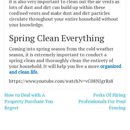
it is also very important to clean out the air vents as
lots of dust and dirt can build up within these
confined vents and make dust and dirt particles
circulate throughout your entire household without
your knowledge.
Spring Clean Everything
Coming into spring season from the cold weather
season, it is extremely important to conduct a
spring clean and thoroughly clean the entirety of
your household. It will help you live a more
organized
and clean life.
https://www.youtube.com/watch?v=vC08NJgrRs8
Post
How to Deal with A
Perks Of Hiring
navigation
Property Purchase You
Professionals For Pool
Regret
Fencing