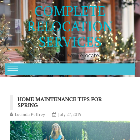
COMPLETE
RELOCATION
SERVICES
You state , we Relocate
HOME MAINTENANCE TIPS FOR
SPRING
Lucinda Pelfrey
July 27, 2019