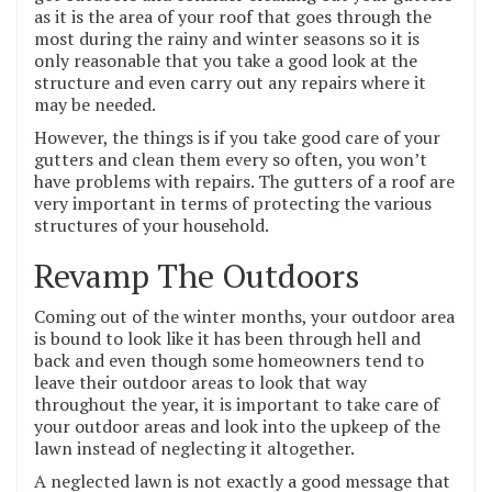
as it is the area of your roof that goes through the
most during the rainy and winter seasons so it is
only reasonable that you take a good look at the
structure and even carry out any repairs where it
may be needed.
However, the things is if you take good care of your
gutters and clean them every so often, you won’t
have problems with repairs. The gutters of a roof are
very important in terms of protecting the various
structures of your household.
Revamp The Outdoors
Coming out of the winter months, your outdoor area
is bound to look like it has been through hell and
back and even though some homeowners tend to
leave their outdoor areas to look that way
throughout the year, it is important to take care of
your outdoor areas and look into the upkeep of the
lawn instead of neglecting it altogether.
A neglected lawn is not exactly a good message that