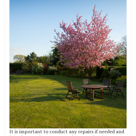
It is important to conduct any repairs if needed and