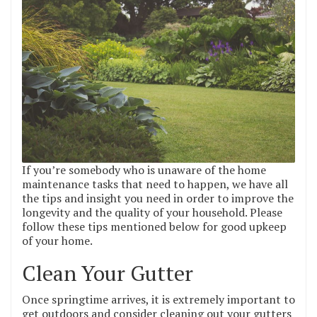
If you’re somebody who is unaware of the home
maintenance tasks that need to happen, we have all
the tips and insight you need in order to improve the
longevity and the quality of your household. Please
follow these tips mentioned below for good upkeep
of your home.
Clean Your Gutter
Once springtime arrives, it is extremely important to
get outdoors and consider cleaning out your gutters