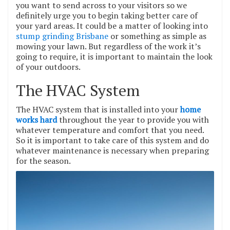
you want to send across to your visitors so we
definitely urge you to begin taking better care of
your yard areas. It could be a matter of looking into
stump grinding Brisbane
or something as simple as
mowing your lawn. But regardless of the work it’s
going to require, it is important to maintain the look
of your outdoors.
The HVAC System
The HVAC system that is installed into your
home
works hard
throughout the year to provide you with
whatever temperature and comfort that you need.
So it is important to take care of this system and do
whatever maintenance is necessary when preparing
for the season.