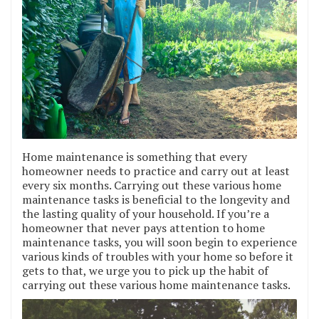
Home maintenance is something that every
homeowner needs to practice and carry out at least
every six months. Carrying out these various home
maintenance tasks is beneficial to the longevity and
the lasting quality of your household. If you’re a
homeowner that never pays attention to home
maintenance tasks, you will soon begin to experience
various kinds of troubles with your home so before it
gets to that, we urge you to pick up the habit of
carrying out these various home maintenance tasks.