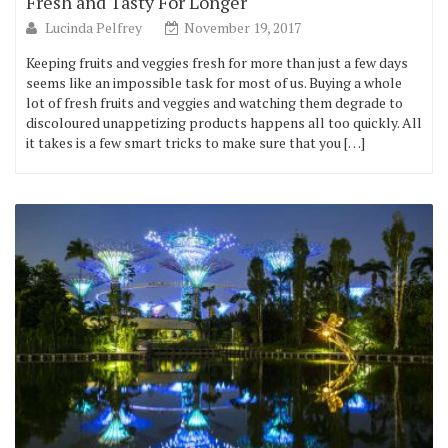
Fresh and Tasty For Longer
Lucinda Pelfrey
November 19, 2017
Keeping fruits and veggies fresh for more than just a few days
seems like an impossible task for most of us. Buying a whole
lot of fresh fruits and veggies and watching them degrade to
discoloured unappetizing products happens all too quickly. All
it takes is a few smart tricks to make sure that you […]