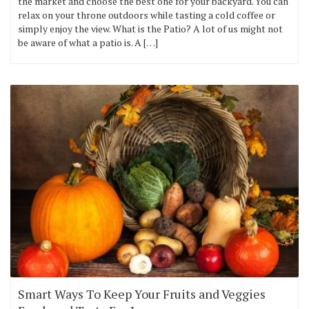
the market and choose the best one for your backyard. You can
relax on your throne outdoors while tasting a cold coffee or
simply enjoy the view. What is the Patio? A lot of us might not
be aware of what a patio is. A […]
Smart Ways To Keep Your Fruits and Veggies