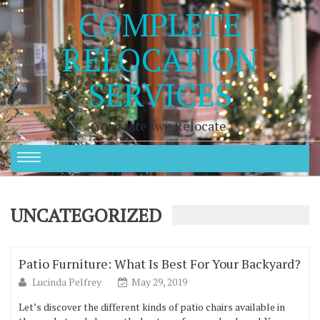
COMPLETE
RELOCATION
SERVICES
You state , we Relocate
UNCATEGORIZED
Patio Furniture: What Is Best For Your Backyard?
Lucinda Pelfrey
May 29, 2019
Let’s discover the different kinds of patio chairs available in