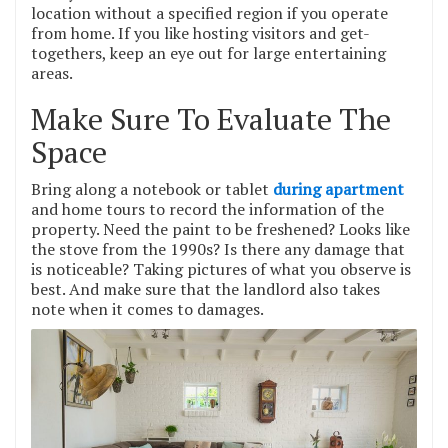
location without a specified region if you operate
from home. If you like hosting visitors and get-
togethers, keep an eye out for large entertaining
areas.
Make Sure To Evaluate The
Space
Bring along a notebook or tablet
during apartment
and home tours to record the information of the
property. Need the paint to be freshened? Looks like
the stove from the 1990s? Is there any damage that
is noticeable? Taking pictures of what you observe is
best. And make sure that the landlord also takes
note when it comes to damages.