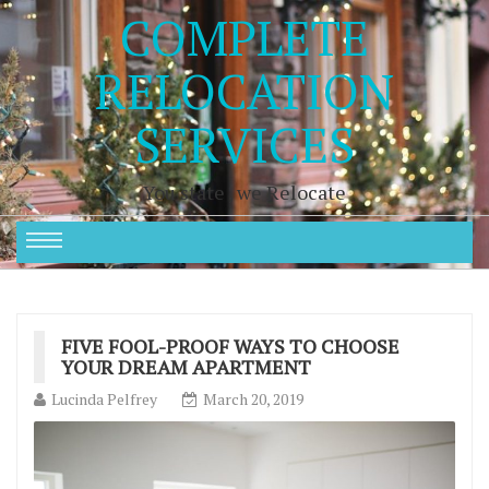
COMPLETE
RELOCATION
SERVICES
You state , we Relocate
FIVE FOOL-PROOF WAYS TO CHOOSE
YOUR DREAM APARTMENT
Lucinda Pelfrey
March 20, 2019