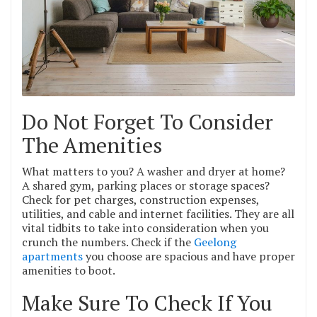
Do Not Forget To Consider
The Amenities
What matters to you? A washer and dryer at home?
A shared gym, parking places or storage spaces?
Check for pet charges, construction expenses,
utilities, and cable and internet facilities. They are all
vital tidbits to take into consideration when you
crunch the numbers. Check if the
Geelong
apartments
you choose are spacious and have proper
amenities to boot.
Make Sure To Check If You