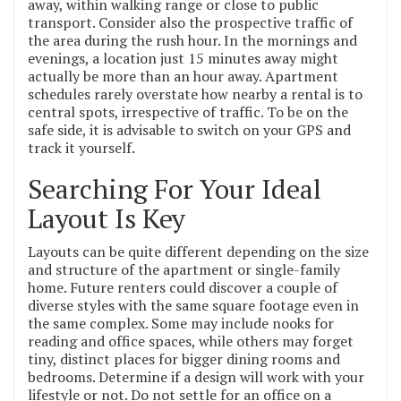
away, within walking range or close to public
transport. Consider also the prospective traffic of
the area during the rush hour. In the mornings and
evenings, a location just 15 minutes away might
actually be more than an hour away. Apartment
schedules rarely overstate how nearby a rental is to
central spots, irrespective of traffic. To be on the
safe side, it is advisable to switch on your GPS and
track it yourself.
Searching For Your Ideal
Layout Is Key
Layouts can be quite different depending on the size
and structure of the apartment or single-family
home. Future renters could discover a couple of
diverse styles with the same square footage even in
the same complex. Some may include nooks for
reading and office spaces, while others may forget
tiny, distinct places for bigger dining rooms and
bedrooms. Determine if a design will work with your
lifestyle or not. Do not settle for an office on a