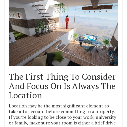
The First Thing To Consider
And Focus On Is Always The
Location
Location may be the most significant element to
take into account before committing to a property.
If you’re looking to be close to your work, university
or family, make sure your room is either a brief drive