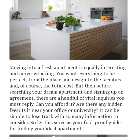
Moving into a fresh apartment is equally interesting
and nerve-wracking. You want everything to be
perfect, from the place and design to the facilities
and, of course, the total cost. But then before
searching your dream apartment and signing up an
agreement, there are a handful of vital inquiries you
must reply. Can you afford it? Are there any hidden
fees? Is it near your office or university? It can be
simple to lose track with so many information to
consider. So let this serve as your fool-proof guide
for finding your ideal apartment.