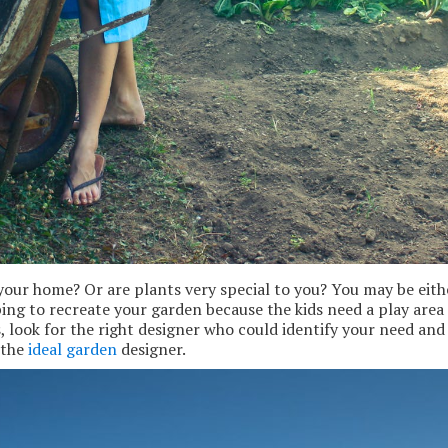
your home? Or are plants very special to you? You may be eith
ping to recreate your garden because the kids need a play area
 look for the right designer who could identify your need and 
 the
ideal garden
designer.