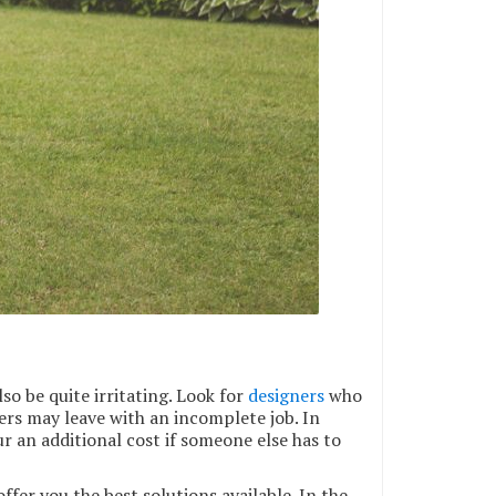
so be quite irritating. Look for
designers
who
thers may leave with an incomplete job. In
r an additional cost if someone else has to
fer you the best solutions available. In the