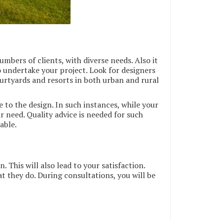
mbers of clients, with diverse needs. Also it
 undertake your project. Look for designers
ourtyards and resorts in both urban and rural
to the design. In such instances, while your
ur need. Quality advice is needed for such
able.
 This will also lead to your satisfaction.
at they do. During consultations, you will be