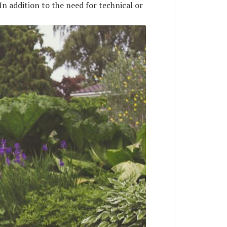
In addition to the need for technical or