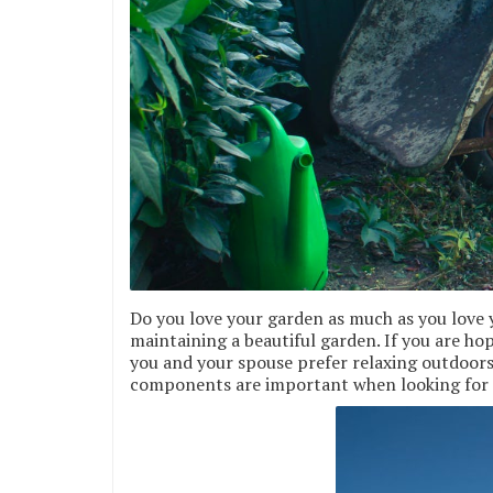
Do you love your garden as much as you love 
maintaining a beautiful garden. If you are ho
you and your spouse prefer relaxing outdoors,
components are important when looking for