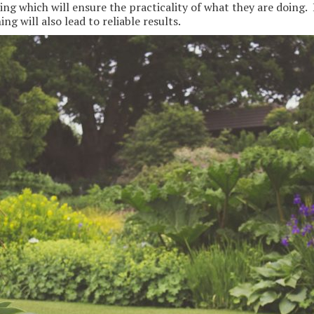
ng which will ensure the practicality of what they are doing. 
ng will also lead to reliable results.