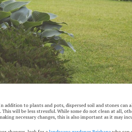
 addition to plants and pots, dispersed soil and stones can al
e. This will be less stressful. While some do not clean at all, o
aking necessary changes, this is also important as it may incu
door changes, look for a
landscape gardener Brisbane
who can of