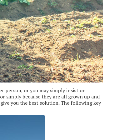
er person, or you may simply insist on
 or simply because they are all grown up and
give you the best solution. The following key