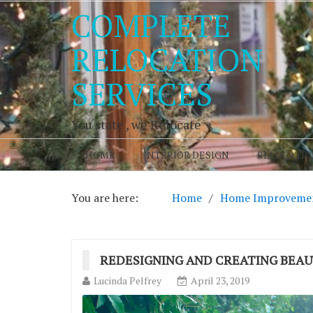
COMPLETE
RELOCATION
SERVICES
You state , we Relocate
HOME
INTERIOR DESIGN
RELOCATIO
You are here:
Home
Home Improveme
REDESIGNING AND CREATING BEAU
Lucinda Pelfrey
April 23, 2019