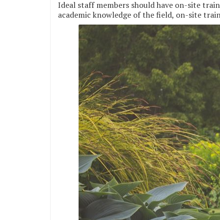
Ideal staff members should have on-site traini
academic knowledge of the field, on-site traini