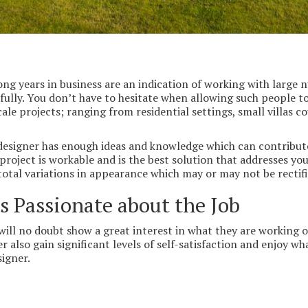
ng years in business are an indication of working with large nu
ully. You don’t have to hesitate when allowing such people to
ale projects; ranging from residential settings, small villas c
designer has enough ideas and knowledge which can contribute 
 project is workable and is the best solution that addresses yo
 total variations in appearance which may or may not be rectifi
 Passionate about the Job
ill no doubt show a great interest in what they are working on.
r also gain significant levels of self-satisfaction and enjoy wh
signer.