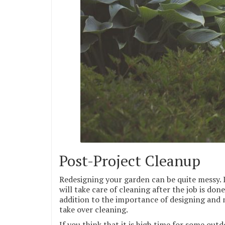
Post-Project Cleanup
Redesigning your garden can be quite messy. In
will take care of cleaning after the job is don
addition to the importance of designing and m
take over cleaning.
If you think that it is high time for some out