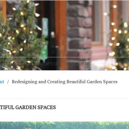
N SERVICES
CONTACT US
ABOUT US
nt
Redesigning and Creating Beautiful Garden Spaces
TIFUL GARDEN SPACES