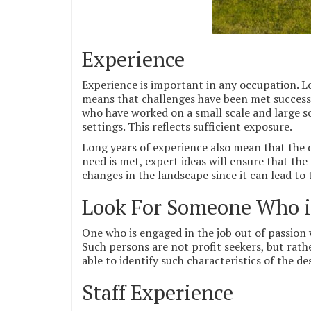
Experience
Experience is important in any occupation. Lo
means that challenges have been met successf
who have worked on a small scale and large sc
settings. This reflects sufficient exposure.
Long years of experience also mean that the 
need is met, expert ideas will ensure that the
changes in the landscape since it can lead to
Look For Someone Who is
One who is engaged in the job out of passion w
Such persons are not profit seekers, but rathe
able to identify such characteristics of the de
Staff Experience