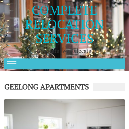
COMPLETE
RELOCATION
SERVICES
You state , we Relocate
GEELONG APARTMENTS