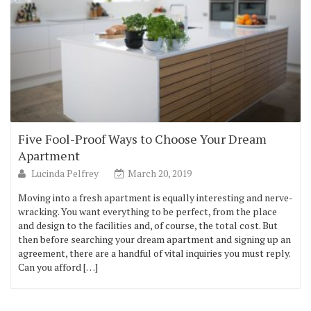
Five Fool-Proof Ways to Choose Your Dream
Apartment
Lucinda Pelfrey
March 20, 2019
Moving into a fresh apartment is equally interesting and nerve-
wracking. You want everything to be perfect, from the place
and design to the facilities and, of course, the total cost. But
then before searching your dream apartment and signing up an
agreement, there are a handful of vital inquiries you must reply.
Can you afford […]